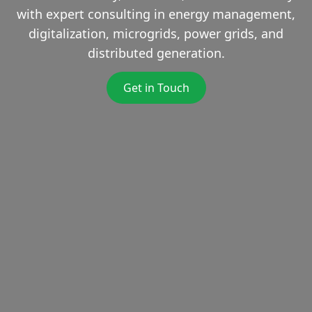
with expert consulting in energy management,
digitalization, microgrids, power grids, and
distributed generation.
Get in Touch