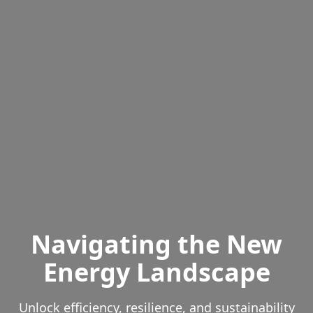
Navigating the New
Energy Landscape
Unlock efficiency, resilience, and sustainability