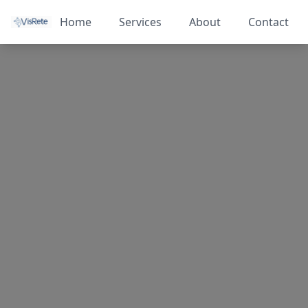
Home
Services
About
Contact